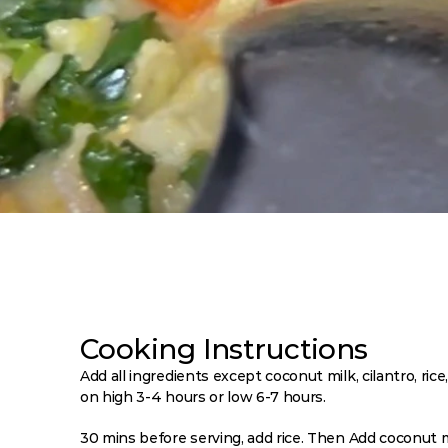
Cooking Instructions
Add all ingredients except coconut milk, cilantro, ric
on high 3-4 hours or low 6-7 hours. 
30 mins before serving, add rice. Then Add coconut m