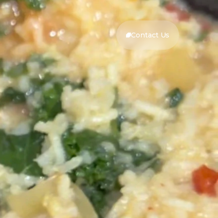
Contact Us
Contact Us
Prep Time:
30min
3-4 hours on high -
Cook Time:
or- 6-7 hours on low