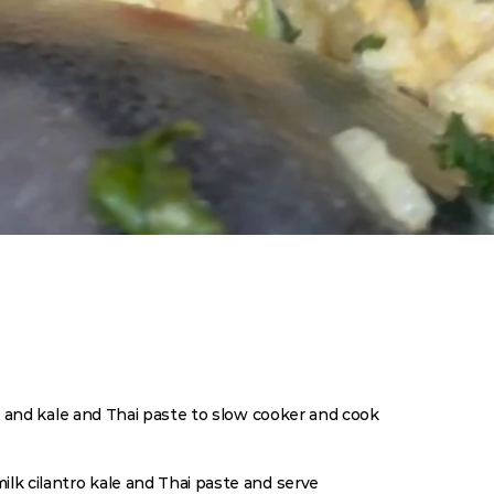
e, and kale and Thai paste to slow cooker and cook 
Ing
2 Tabl
ilk cilantro kale and Thai paste and serve