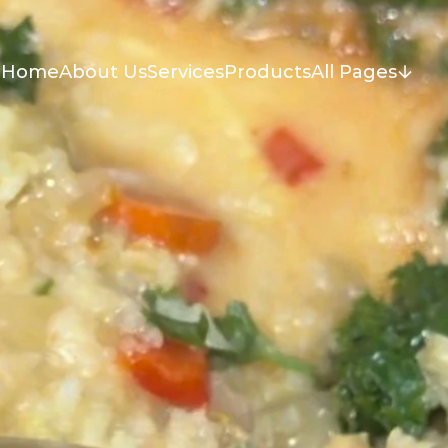
Home
About Us
Services
Products
All Pages
Home
About Us
Services
Products
All Pages