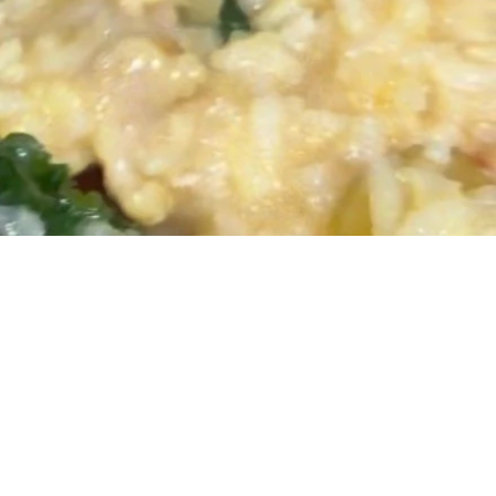
redients
espoons olive or avocado oil