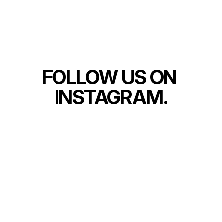
OUR PRODUCTS
FOLLOW US ON 
INSTAGRAM.