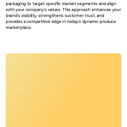
packaging to target specific market segments and align
with your company’s values. This approach enhances your
brand’s visibility, strengthens customer trust, and
provides a competitive edge in today’s dynamic produce
marketplace.