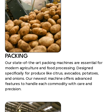
PACKING
Our state-of-the-art packing machines are essential for
modern agriculture and food processing. Designed
specifically for produce like citrus, avocados, potatoes,
and onions. Our newest machine offers advanced
features to handle each commodity with care and
precision.