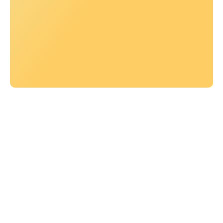
Let’s work together
Let’s work together
AUTHENTIC
GRATEFUL
COMMITTED