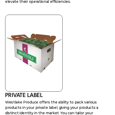
elevate their operational efficiencies.
PRIVATE LABEL
Westlake Produce offers the ability to pack various
products in your private label, giving your products a
distinct identity in the market. You can tailor your