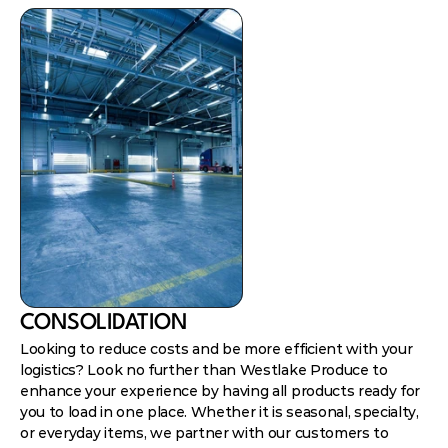
CONSOLIDATION
Looking to reduce costs and be more efficient with your
logistics? Look no further than Westlake Produce to
enhance your experience by having all products ready for
you to load in one place. Whether it is seasonal, specialty,
or everyday items, we partner with our customers to