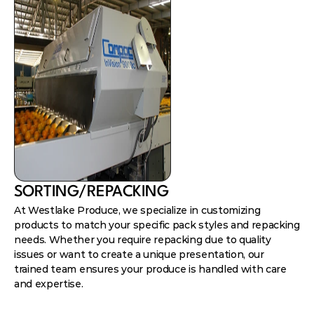
SORTING/REPACKING
At Westlake Produce, we specialize in customizing
products to match your specific pack styles and repacking
needs. Whether you require repacking due to quality
issues or want to create a unique presentation, our
trained team ensures your produce is handled with care
and expertise.