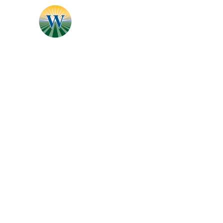
Specialties